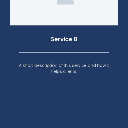
Service 8
A short description of this service and how it
helps clients.