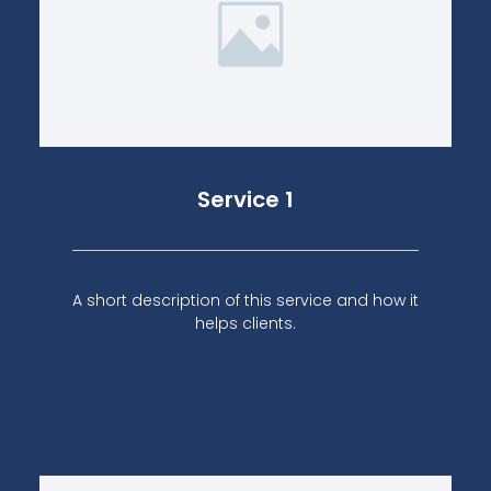
Service 1
A short description of this service and how it
helps clients.