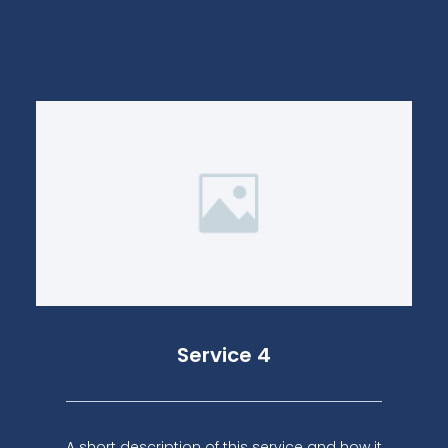
Service 4
A short description of this service and how it