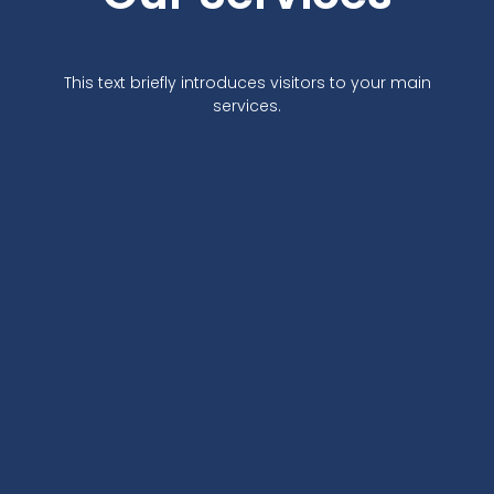
This text briefly introduces visitors to your main
services.