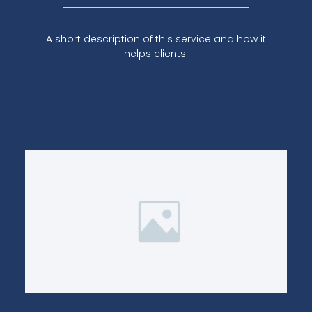
A short description of this service and how it
helps clients.