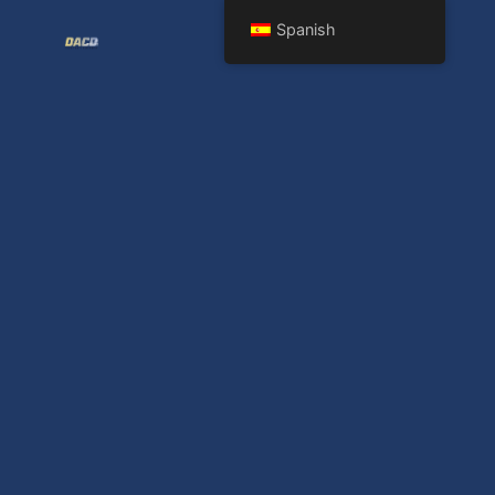
Spanish