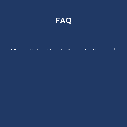
FAQ
A Frequently Asked Question Surrounding Your
Service
A Frequently Asked Question Surrounding Your
Service
A Frequently Asked Question Surrounding Your
Service