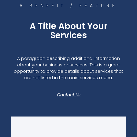
A BENEFIT / FEATURE
A Title About Your
Services
A paragraph describing additional information
about your business or services. This is a great
opportunity to provide details about services that
are not listed in the main services menu.
Contact Us