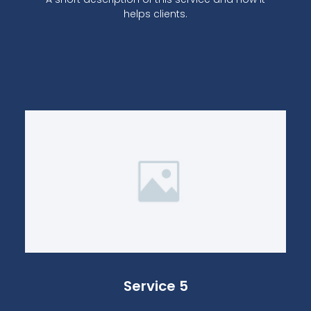
helps clients.
Service 5