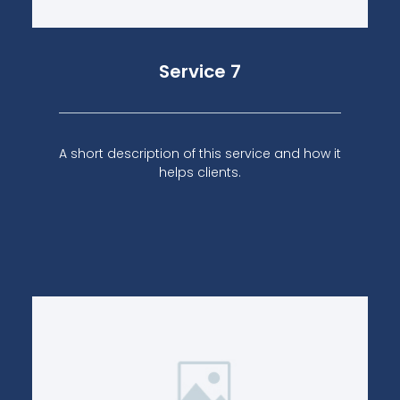
Service 7
A short description of this service and how it
helps clients.