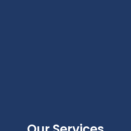
Our Services