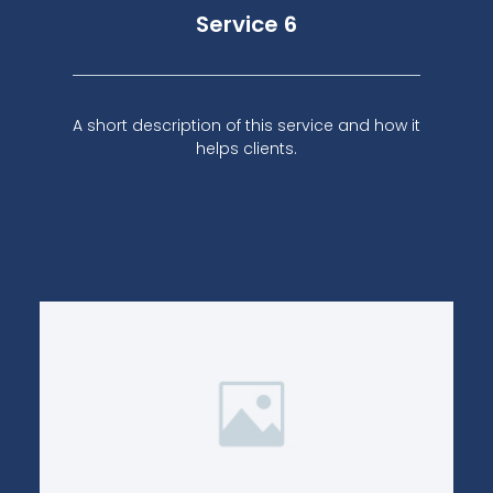
Service 6
A short description of this service and how it
helps clients.