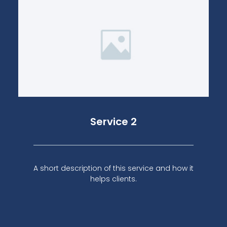
Service 2
A short description of this service and how it
helps clients.