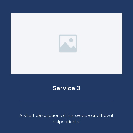
Service 3
A short description of this service and how it
helps clients.